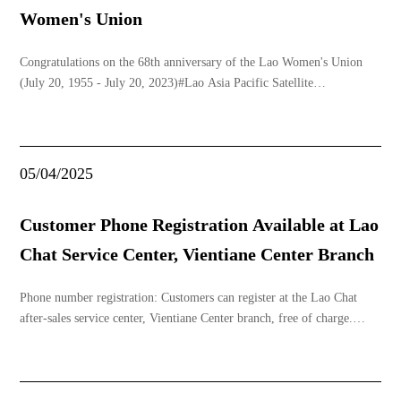
Women's Union
Congratulations on the 68th anniversary of the Lao Women's Union
(July 20, 1955 - July 20, 2023)#Lao Asia Pacific Satellite
Co.,Ltd#Internet#TVbox#www.laosat.la
05/04/2025
Customer Phone Registration Available at Lao
Chat Service Center, Vientiane Center Branch
Phone number registration: Customers can register at the Lao Chat
after-sales service center, Vientiane Center branch, free of charge.
Required documents (only one is needed, any of the following):1.
National ID card (original)2. Permanent foreign ID card (original)3.
Permanent foreign residence cer