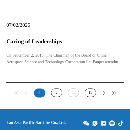
07/02/2025
Caring of Leaderships
On September 2, 2015, The Chairman of the Board of China
Aerospace Science and Technology Corporation Lei Fanpei attending
the ribbon cutting ceremony for delivery of LAOSAT-1 with the then
General Secretary of the Central Committee of the Lao People's
Revolutionary Party and the President of Lao Ch
2
…
11
1
Lao Asia Pacific Satellite Co.,Ltd.