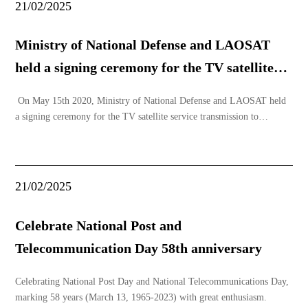
21/02/2025
Ministry of National Defense and LAOSAT
held a signing ceremony for the TV satellite
service.
On May 15th 2020, Ministry of National Defense and LAOSAT held
a signing ceremony for the TV satellite service transmission to
complete the telecommunication and radio television framework in
Lao PDR, especially, help finish the national defense and public
security task. Mr. Chansamone XAYYALA
21/02/2025
Celebrate National Post and
Telecommunication Day 58th anniversary
Celebrating National Post Day and National Telecommunications Day,
marking 58 years (March 13, 1965-2023) with great enthusiasm.