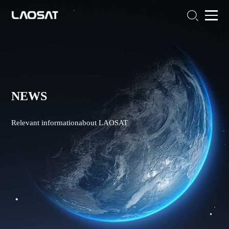
NEWS
Relevant informationabout LAOSAT