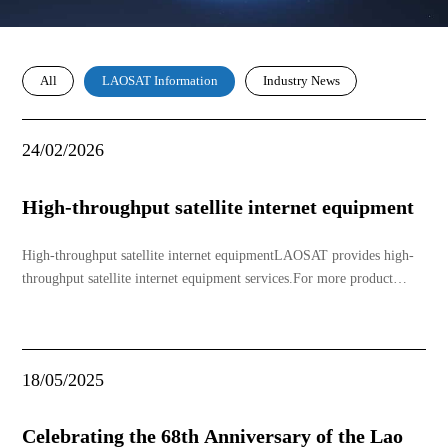
All
Industry News
LAOSAT Information
24/02/2026
High-throughput satellite internet equipment
High-throughput satellite internet equipmentLAOSAT provides high-
throughput satellite internet equipment services.For more product
information, please contact: 20 5611 0808，20 5553 3928，20 5750
1818
18/05/2025
Celebrating the 68th Anniversary of the Lao