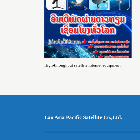
High-throughput satellite internet equipment
Lao Asia Pacific Satellite Co.,Ltd.