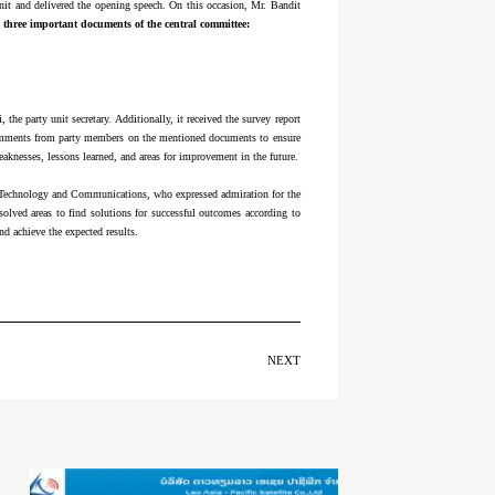
unit and delivered the opening speech. On this occasion, Mr. Bandit
three important documents of the central committee:
he party unit secretary. Additionally, it received the survey report
 comments from party members on the mentioned documents to ensure
eaknesses, lessons learned, and areas for improvement in the future.
f Technology and Communications, who expressed admiration for the
olved areas to find solutions for successful outcomes according to
nd achieve the expected results.
NEXT