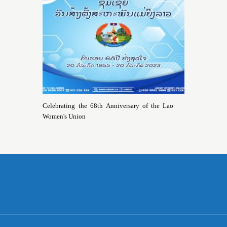
Celebrating the 68th Anniversary of the Lao
Women's Union