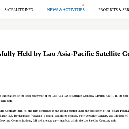
SATELLITE INFO
NEWS & ACTIVITIES
PRODUCTS & SER
ully Held by Lao Asia-Pacific Satellite
 expectations of the open conference of the Lao Asia-Pacific Satellite Company Limited, Unit I, in the past pe
 party unit.
lite Company held its mid-term conference at the ground station under the presidency of Mr. Sisane Pongnathi
 Bandit S.J. Boviengkham Vongdala, a central committee member, party executive secretary, and Minister o
logy and Communications, full and alternate party members within the Lao Satellite Company unit.