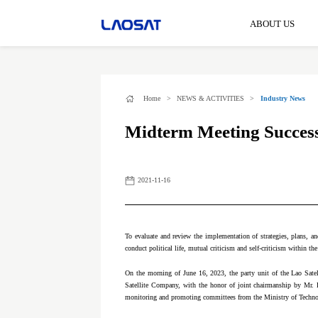
ABOUT US
Home
>
NEWS & ACTIVITIES
>
Industry News
Midterm Meeting Successf
2021-11-16
To evaluate and review the implementation of strategies, plans, and
conduct political life, mutual criticism and self-criticism within the
On the morning of June 16, 2023, the party unit of the Lao Satel
Satellite Company, with the honor of joint chairmanship by Mr.
monitoring and promoting committees from the Ministry of Techno