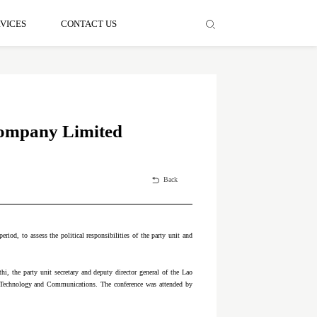
VICES
CONTACT US
 Company Limited
Back
riod, to assess the political responsibilities of the party unit and
, the party unit secretary and deputy director general of the Lao
f Technology and Communications. The conference was attended by