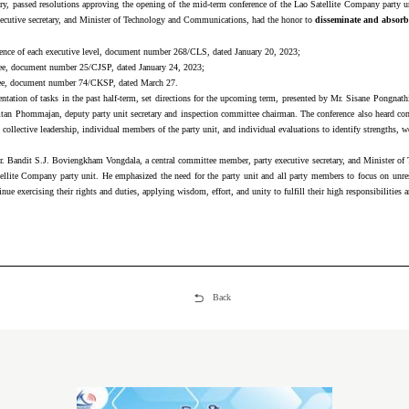
ary, passed resolutions approving the opening of the mid-term conference of the Lao Satellite Company party 
ecutive secretary, and Minister of Technology and Communications, had the honor to
disseminate and absorb 
ference of each executive level, document number 268/CLS, dated January 20, 2023;
tee, document number 25/CJSP, dated January 24, 2023;
tee, document number 74/CKSP, dated March 27.
tion of tasks in the past half-term, set directions for the upcoming term, presented by Mr. Sisane Pongnathi, t
amtan Phommajan, deputy party unit secretary and inspection committee chairman. The conference also heard
ollective leadership, individual members of the party unit, and individual evaluations to identify strengths, w
 Mr. Bandit S.J. Boviengkham Vongdala, a central committee member, party executive secretary, and Minister o
tellite Company party unit. He emphasized the need for the party unit and all party members to focus on unres
ue exercising their rights and duties, applying wisdom, effort, and unity to fulfill their high responsibilities a
Back