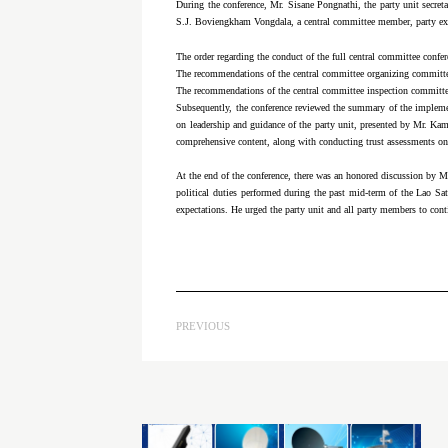
During the conference, Mr. Sisane Pongnathi, the party unit secret
S.J. Boviengkham Vongdala, a central committee member, party ex
The order regarding the conduct of the full central committee con
The recommendations of the central committee organizing commit
The recommendations of the central committee inspection commit
Subsequently, the conference reviewed the summary of the implementa
on leadership and guidance of the party unit, presented by Mr. K
comprehensive content, along with conducting trust assessments on c
At the end of the conference, there was an honored discussion by
political duties performed during the past mid-term of the Lao Sa
expectations. He urged the party unit and all party members to contin
PREVIOUS