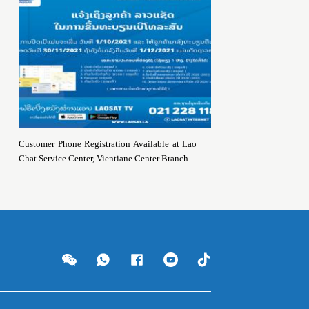
Customer Phone Registration Available at Lao
Chat Service Center, Vientiane Center Branch